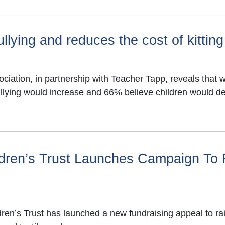
llying and reduces the cost of kitting
ation, in partnership with Teacher Tapp, reveals that wi
ullying would increase and 66% believe children would d
ildren’s Trust Launches Campaign To
ldren’s Trust has launched a new fundraising appeal to 