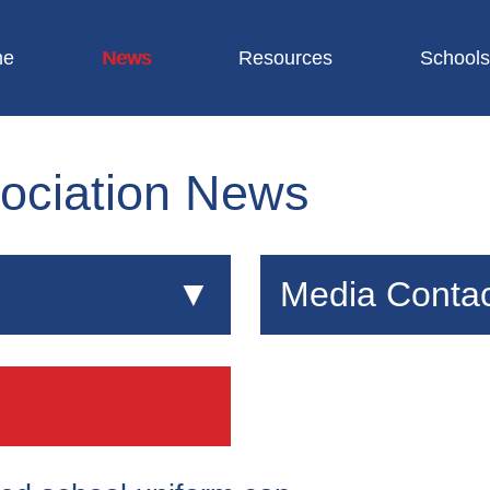
me
News
Resources
Schools
ociation News
Media Contac
ational attainment and
If you are a journalist lo
re a vital part of school
or interviews about scho
s committed to ensuring
Alex Boston
s and good value for
WA Communications