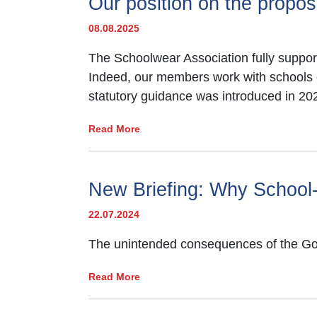
Our position on the propo
money which its members promote.
08.08.2025
For the latest information about Schoo
and costs:
The Schoolwear Association fully support
Indeed, our members work with schools eve
The average cost of compulsory 
statutory guidance was introduced in 20
uniform and sportswear items for a
secondary school in England in 2
Read More
Specific school Uniform
costs a
to last year
(£96.24)
despite conti
New Briefing: Why School-
pressure and
25% in real terms 
22.07.2024
39% of schools reported*
an inc
The unintended consequences of the Gove
on non-school uniform days.
Read More
89%* of teachers believed
schoo
visible inequalities.