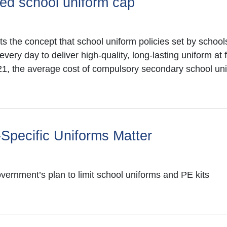
sed school uniform cap
07934 853207
lwear including benefits
alexboston@wacomms
s the concept that school uniform policies set by schools
ry day to deliver high-quality, long-lasting uniform at f
secondary school
21, the average cost of compulsory secondary school un
 child starting
024 is
£92.35
.
re down 4%
, compared
nued inflationary
Specific Uniforms Matter
since 2021.
rease in absenteeism
rnment’s plan to limit school uniforms and PE kits
l uniform reduces