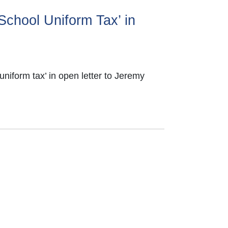
‘School Uniform Tax’ in
uniform tax’ in open letter to Jeremy