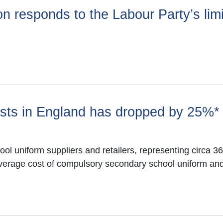
n responds to the Labour Party’s lim
chools
sts in England has dropped by 25%*
ool uniform suppliers and retailers, representing circa 
verage cost of compulsory secondary school uniform and