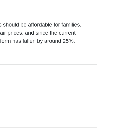
.com
 should be affordable for families.
air prices, and since the current
iform has fallen by around 25%.