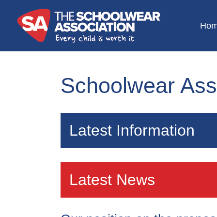
Ho
Schoolwear Ass
Latest Information
Specific school uniform elevates educ
Latest News
helps to eliminate equality. It is therefo
life and the Schoolwear Association i
the continued good quality of uniform