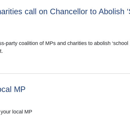
rities call on Chancellor to Abolish 
party coalition of MPs and charities to abolish ‘school 
t.
local MP
 your local MP