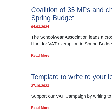
Coalition of 35 MPs and cha
Spring Budget
04.03.2024
The Schoolwear Association leads a cross-
Hunt for VAT exemption in Spring Budge
Read More
Template to write to your 
27.10.2023
Support our VAT Campaign by writing to
Read More