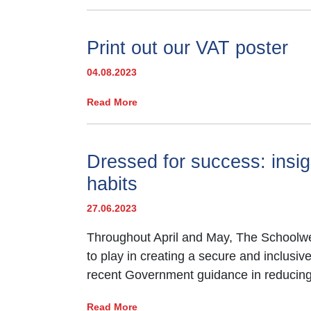
Print out our VAT poster
04.08.2023
Read More
Dressed for success: insig
habits
27.06.2023
Throughout April and May, The Schoolwea
to play in creating a secure and inclusi
recent Government guidance in reducing 
Read More