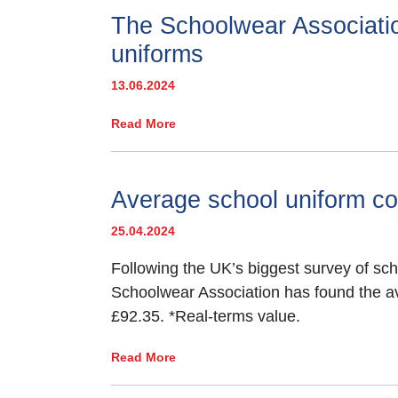
The Schoolwear Associatio
*2024 TeacherTapp survey to 186 s
uniforms
13.06.2024
Read More
Average school uniform co
25.04.2024
Following the UK’s biggest survey of sch
Schoolwear Association has found the a
£92.35. *Real-terms value.
Read More