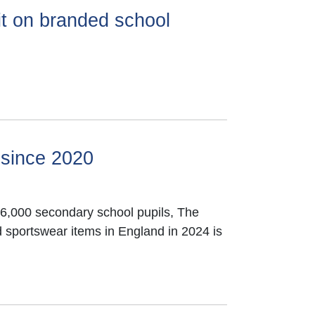
it on branded school
 since 2020
366,000 secondary school pupils, The
 sportswear items in England in 2024 is