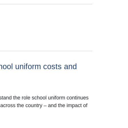
hool uniform costs and
tand the role school uniform continues
 across the country – and the impact of