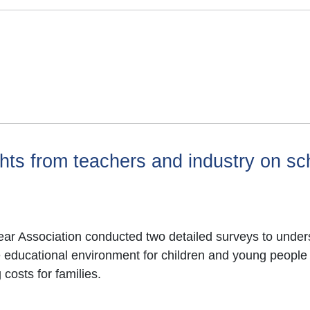
hts from teachers and industry on sc
r Association conducted two detailed surveys to unders
ve educational environment for children and young people
costs for families.