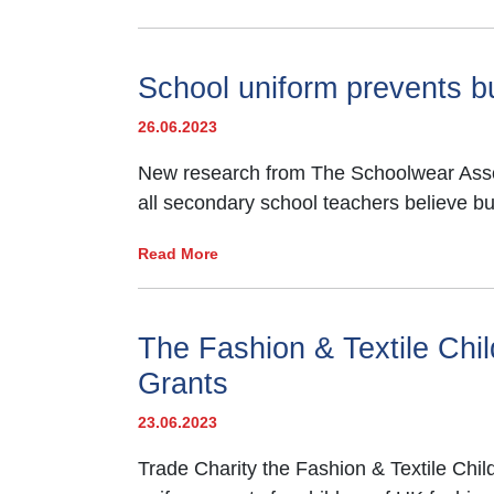
School uniform prevents bu
26.06.2023
New research from The Schoolwear Associ
all secondary school teachers believe b
Read More
The Fashion & Textile Ch
Grants
23.06.2023
Trade Charity the Fashion & Textile Chi