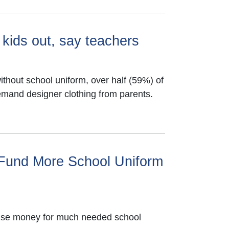
 kids out, say teachers
thout school uniform, over half (59%) of
emand designer clothing from parents.
 Fund More School Uniform
raise money for much needed school