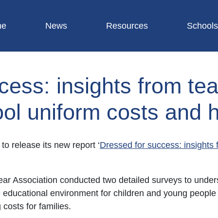
me
News
Resources
Schools
cess: insights from te
ool uniform costs and h
to release its new report ‘
Dressed for success: insights 
r Association conducted two detailed surveys to unders
ve educational environment for children and young people
costs for families.