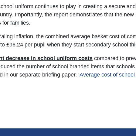
school uniform continues to play in creating a secure and
untry. Importantly, the report demonstrates that the ne
for families.
iraling inflation, the combined average basket cost of c
to £96.24 per pupil when they start secondary school thi
ant decrease in school uniform costs
compared to prev
reduced the number of school branded items that schools 
d in our separate briefing paper, ‘
Average cost of school