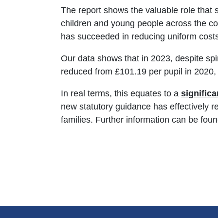
The report shows the valuable role that 
children and young people across the co
has succeeded in reducing uniform costs 
Our data shows that in 2023, despite sp
reduced from £101.19 per pupil in 2020, 
In real terms, this equates to a
signific
new statutory guidance has effectively 
families. Further information can be foun