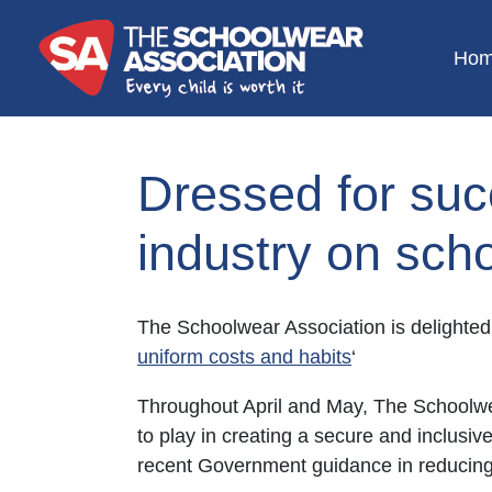
Ho
Dressed for suc
industry on sch
The Schoolwear Association is delighted 
uniform costs and habits
‘
Throughout April and May, The Schoolwea
to play in creating a secure and inclusi
recent Government guidance in reducing 