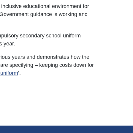
 inclusive educational environment for
w Government guidance is working and
ompulsory secondary school uniform
s year.
ious years and demonstrates how the
are specifying – keeping costs down for
 uniform
’.