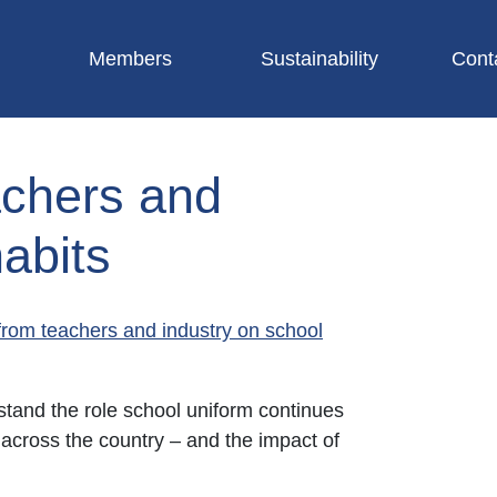
Members
Sustainability
Cont
achers and
abits
from teachers and industry on school
tand the role school uniform continues
 across the country – and the impact of