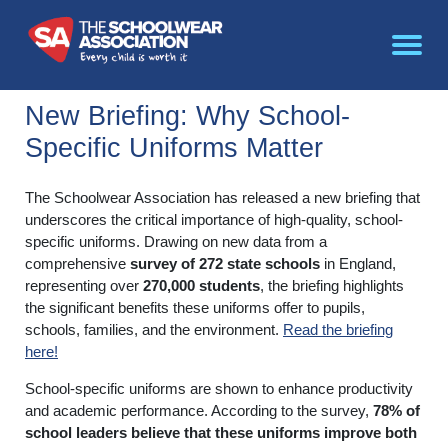
New Briefing: Why School-
Specific Uniforms Matter
The Schoolwear Association has released a new briefing that
underscores the critical importance of high-quality, school-
specific uniforms. Drawing on new data from a
comprehensive
survey of 272 state schools
in England,
representing over
270,000 students
, the briefing highlights
the significant benefits these uniforms offer to pupils,
schools, families, and the environment.
Read the briefing
here!
School-specific uniforms are shown to enhance productivity
and academic performance. According to the survey,
78% of
school leaders believe that these uniforms improve both