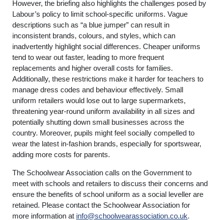
However, the briefing also highlights the challenges posed by
Labour’s policy to limit school-specific uniforms. Vague
descriptions such as “a blue jumper” can result in
inconsistent brands, colours, and styles, which can
inadvertently highlight social differences. Cheaper uniforms
tend to wear out faster, leading to more frequent
replacements and higher overall costs for families.
Additionally, these restrictions make it harder for teachers to
manage dress codes and behaviour effectively. Small
uniform retailers would lose out to large supermarkets,
threatening year-round uniform availability in all sizes and
potentially shutting down small businesses across the
country. Moreover, pupils might feel socially compelled to
wear the latest in-fashion brands, especially for sportswear,
adding more costs for parents.
The Schoolwear Association calls on the Government to
meet with schools and retailers to discuss their concerns and
ensure the benefits of school uniform as a social leveller are
retained. Please contact the Schoolwear Association for
more information at
info@schoolwearassociation.co.uk
.