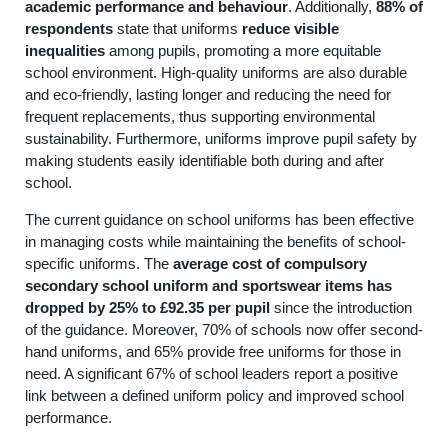
academic performance and behaviour
. Additionally,
88% of
respondents
state that uniforms
reduce visible
inequalities
among pupils, promoting a more equitable
school environment. High-quality uniforms are also durable
and eco-friendly, lasting longer and reducing the need for
frequent replacements, thus supporting environmental
sustainability. Furthermore, uniforms improve pupil safety by
making students easily identifiable both during and after
school.
The current guidance on school uniforms has been effective
in managing costs while maintaining the benefits of school-
specific uniforms. The
average cost of compulsory
secondary school uniform and sportswear items has
dropped by 25% to £92.35 per pupil
since the introduction
of the guidance. Moreover, 70% of schools now offer second-
hand uniforms, and 65% provide free uniforms for those in
need. A significant 67% of school leaders report a positive
link between a defined uniform policy and improved school
performance.