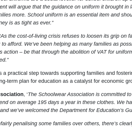
t will argue that the guidance on uniform it brought in l
ilies more. School uniform is an essential item and shou
y is as tight as ever.”
“As the cost-of-living crisis refuses to loosen its grip on
ng to afford. We’ve been helping as many families as pos
es action – be that through the abolition of VAT for unifo
ed.”
ve is a practical step towards supporting families and fos
ong-term plan for education as a catalyst for economic gr
sociation
, ‘
The Schoolwear Association is committed to p
end on average 195 days a year in these clothes. We ha
s, and we’ve welcomed the Department for Education’s Gu
airly penalising some families over others, there’s clearl