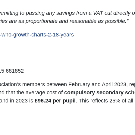
mitting to passing any savings from a VAT cut directly on
icies are as proportionate and reasonable as possible.”
k-who-growth-charts-2-18-years
715 681852
iation’s members between February and April 2023, re
nd that the average cost of
compulsory secondary scho
and in 2023 is
£96.24 per pupil
. This reflects
25% of all