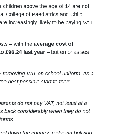
or children above the age of 14 are not
al College of Paediatrics and Child
are increasingly likely to be paying VAT
sts – with the
average cost of
 £96.24 last year
– but emphasises
 by removing VAT on school uniform. As a
the best possible start to their
 parents do not pay VAT, not least at a
nts back considerably when they do not
forms.”
 and down the country, reducing bullying