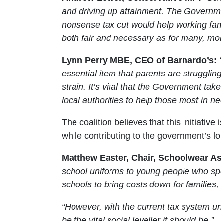
and driving up attainment. The Governmen
nonsense tax cut would help working fam
both fair and necessary as for many, mone
Lynn Perry MBE, CEO of Barnardo’s:
essential item that parents are struggli
strain. It’s vital that the Government tak
local authorities to help those most in ne
The coalition believes that this initiati
while contributing to the government’s l
Matthew Easter, Chair, Schoolwear As
school uniforms to young people who sp
schools to bring costs down for familie
“However, with the current tax system unf
be the vital social leveller it should be.”