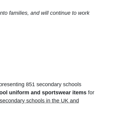
to families, and will continue to work
presenting 851 secondary schools
ol uniform and sportswear items
for
 secondary schools in the UK and