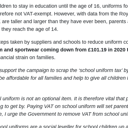
ldren to stay in education until the age of 16, uniforms f
herefore not VAT-exempt. However, with data from the Roy
 are taller and larger than they have ever been, parents 
e they reach the age of 14.
teps taken by suppliers and schools to reduce uniform co
 and sportwear coming down from £101.19 in 2020 to
ancial strain on families.
y support the campaign to scrap the ‘school uniform tax’
be affordable for all families and help to give all children 
 uniform is not an optional item. It is therefore vital that
g to get by. Paying VAT on school uniform will set pare
re, I urge the Government to remove VAT from school uni
ool uniforms are a social leveller for school children up