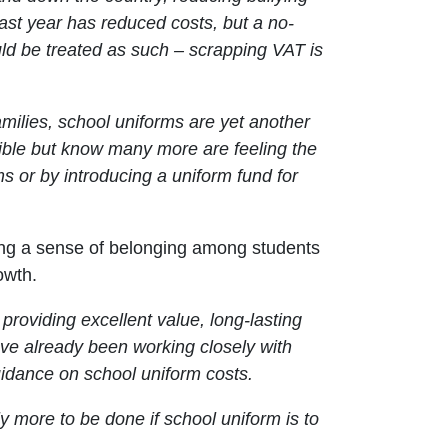
ast year has reduced costs, but a no-
ld be treated as such – scrapping VAT is
 families, school uniforms are yet another
sible but know many more are feeling the
rms or by introducing a uniform fund for
tering a sense of belonging among students
owth.
roviding excellent value, long-lasting
ve already been working closely with
idance on school uniform costs.
y more to be done if school uniform is to