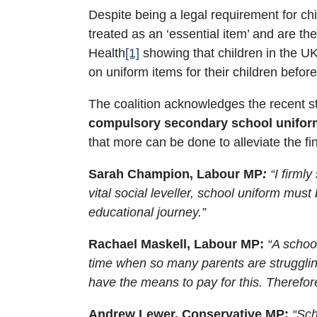
Despite being a legal requirement for chi
treated as an ‘essential item’ and are t
Health
[1]
showing that children in the UK
on uniform items for their children befor
The coalition acknowledges the recent s
compulsory secondary school uniform
that more can be done to alleviate the fin
Sarah Champion, Labour MP
:
“I firml
vital social leveller, school uniform must 
educational journey.”
Rachael Maskell, Labour MP:
“A school
time when so many parents are strugglin
have the means to pay for this. Therefo
Andrew Lewer, Conservative MP:
“
Sch