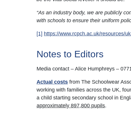
“As an industry body, we are publicly com
with schools to ensure their uniform pol
[1]
https://www.rcpch.ac.uk/resources/u
Notes to Editors
Media contact – Alice Humphreys – 07
Actual costs
from The Schoolwear Assoc
working with families across the UK, fou
a child starting secondary school in Engl
approximately 897,800 pupils
.