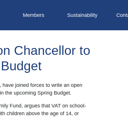
Members
Sustainability
Cont
on Chancellor to
g Budget
, have joined forces to write an open
s in the upcoming Spring Budget.
amily Fund, argues that VAT on school-
ith children above the age of 14, or