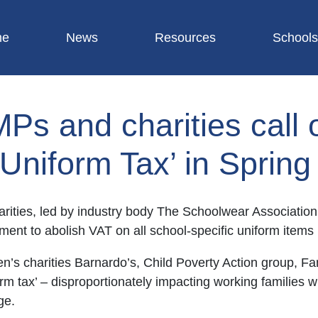
me
News
Resources
Schools
MPs and charities call 
 Uniform Tax’ in Sprin
arities, led by industry body The Schoolwear Association
ment to abolish VAT on all school-specific uniform item
ren’s charities Barnardo’s, Child Poverty Action group, F
rm tax’ – disproportionately impacting working families w
ge.