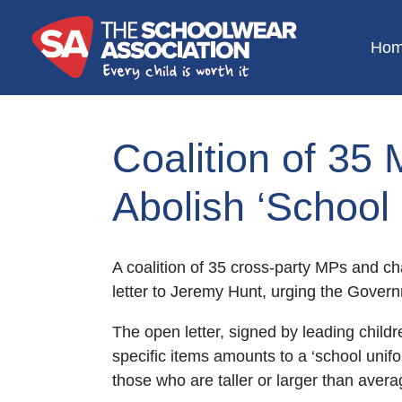
Ho
Coalition of 35 
Abolish ‘School
A coalition of 35 cross-party MPs and ch
letter to Jeremy Hunt, urging the Govern
The open letter, signed by leading child
specific items amounts to a ‘school unifo
those who are taller or larger than avera