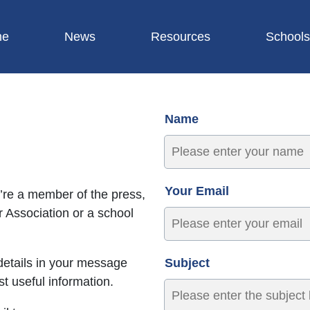
me
News
Resources
Schools
Name
Your Email
’re a member of the press,
 Association or a school
details in your message
Subject
t useful information.