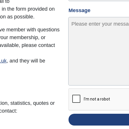
il to
ill in the form provided on
Message
oon as possible.
ive member with questions
 your membership, or
vailable, please contact
.uk
, and they will be
ion, statistics, quotes or
contact: