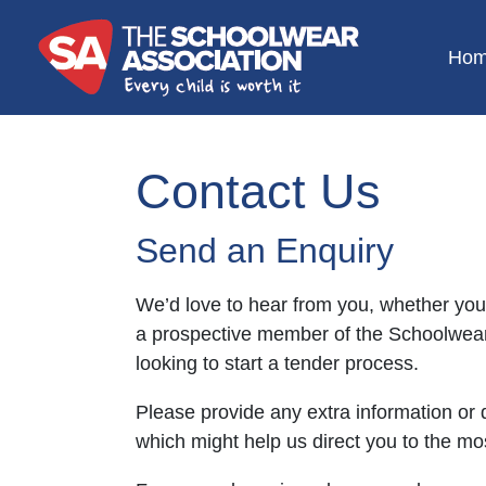
Ho
Contact Us
Send an Enquiry
We’d love to hear from you, whether you
a prospective member of the Schoolwear
looking to start a tender process.
Please provide any extra information or 
which might help us direct you to the mos