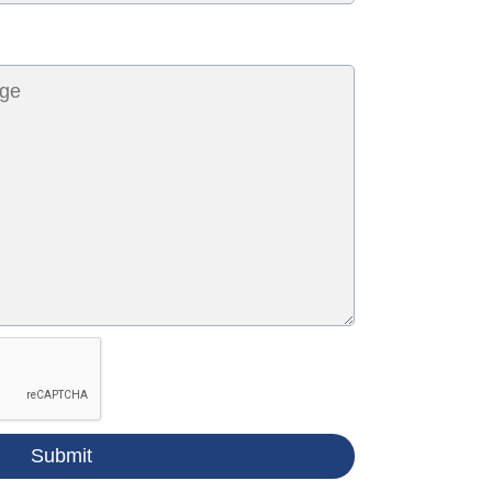
Submit