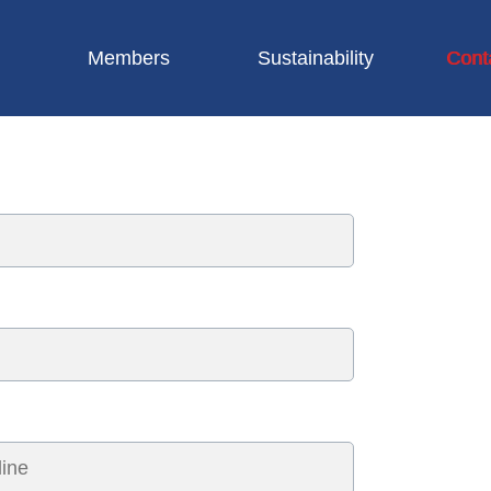
Members
Sustainability
Cont