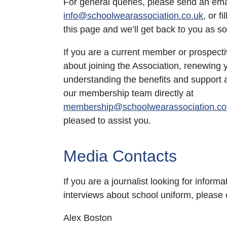
For general queries, please send an ema
info@schoolwearassociation.co.uk
, or f
this page and we’ll get back to you as s
If you are a current member or prospect
about joining the Association, renewing
understanding the benefits and support a
our membership team directly at
membership@schoolwearassociation.co
pleased to assist you.
Media Contacts
If you are a journalist looking for informat
interviews about school uniform, please 
Alex Boston