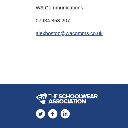
WA Communications
07934 853 207​​​​
alexboston@wacomms.co.uk