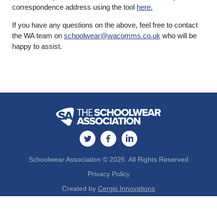
correspondence address using the tool
here.
If you have any questions on the above, feel free to contact
the WA team on
schoolwear@wacomms.co.uk
who will be
happy to assist.
Schoolwear Association © 2026. All Rights Reserved
Privacy Policy
Created by
Cergis Innovations