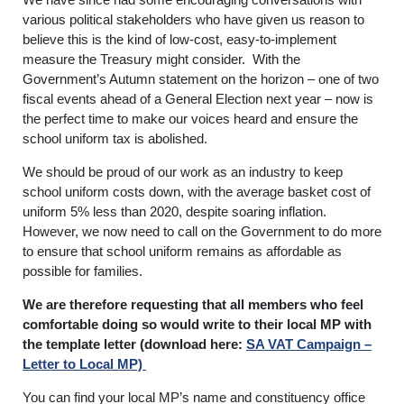
various political stakeholders who have given us reason to
believe this is the kind of low-cost, easy-to-implement
measure the Treasury might consider. With the
Government’s Autumn statement on the horizon – one of two
fiscal events ahead of a General Election next year – now is
the perfect time to make our voices heard and ensure the
school uniform tax is abolished.
We should be proud of our work as an industry to keep
school uniform costs down, with the average basket cost of
uniform 5% less than 2020, despite soaring inflation.
However, we now need to call on the Government to do more
to ensure that school uniform remains as affordable as
possible for families.
We are therefore requesting that all members who feel
comfortable doing so would write to their local MP with
the template letter (download here:
SA VAT Campaign –
Letter to Local MP)
You can find your local MP’s name and constituency office