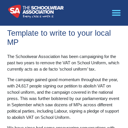
Template to write to your local
MP
The Schoolwear Association has been campaigning for the
past two years to remove the VAT on School Uniform, which
currently acts as a de facto ‘school uniform’ tax.
The campaign gained good momentum throughout the year,
with 24,617 people signing our petition to abolish VAT on
school uniform, and the campaign covered in the national
press. This was further bolstered by our parliamentary event
in September which saw dozens of MPs across different
political parties, including Labour, signing a pledge of support
to abolish VAT on School Uniform.
We have since had some encouraging conversations with